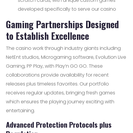
scratch cards, with unique custom games
developed specifically to serve our casino
Gaming Partnerships Designed
to Establish Excellence
The casino work through industry giants including
NetEnt studios, Microgaming software, Evolution Live
Gaming, PP Play, with Play’n GO GO. These
collaborations provide availability for recent
releases plus timeless favorites. Our portfolio
receives regular updates, bringing fresh games
which ensures the playing journey exciting with
entertaining.
Advanced Protection Protocols plus