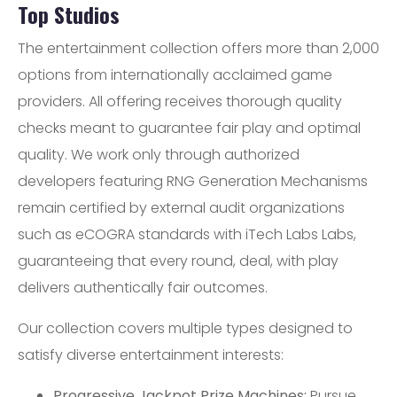
Top Studios
The entertainment collection offers more than 2,000
options from internationally acclaimed game
providers. All offering receives thorough quality
checks meant to guarantee fair play and optimal
quality. We work only through authorized
developers featuring RNG Generation Mechanisms
remain certified by external audit organizations
such as eCOGRA standards with iTech Labs Labs,
guaranteeing that every round, deal, with play
delivers authentically fair outcomes.
Our collection covers multiple types designed to
satisfy diverse entertainment interests:
Progressive Jackpot Prize Machines:
Pursue