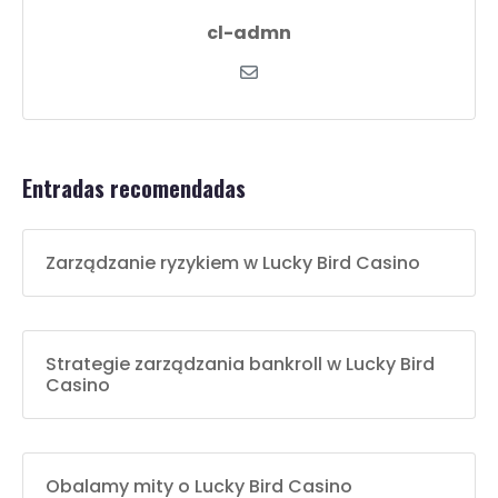
cl-admn
Entradas recomendadas
Zarządzanie ryzykiem w Lucky Bird Casino
Strategie zarządzania bankroll w Lucky Bird
Casino
Obalamy mity o Lucky Bird Casino