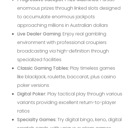
enormous prizes through linked slots designed
to accumulate enormous jackpots
approaching millions in Australian dollars
Live Dealer Gaming:
Enjoy real gambling
environment with professional croupiers
broadcasting via high-definition through
specialized facilities
Classic Gaming Tables:
Play timeless games
like blackjack, roulette, baccarat, plus casino
poker versions
Digital Poker:
Play tactical play through various
variants providing excellent return-to-player
ratios
Specialty Games:
Try digital bingo, keno, digital