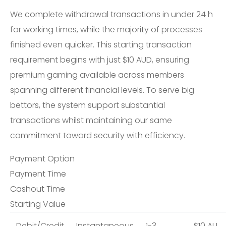
We complete withdrawal transactions in under 24 h
for working times, while the majority of processes
finished even quicker. This starting transaction
requirement begins with just $10 AUD, ensuring
premium gaming available across members
spanning different financial levels. To serve big
bettors, the system support substantial
transactions whilst maintaining our same
commitment toward security with efficiency.
Payment Option
Payment Time
Cashout Time
Starting Value
Debit/Credit
Instantaneous
1-3
$10 AU