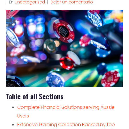
En
Uncategorized
Dejar un comentario
Table of all Sections
Complete Financial Solutions serving Aussie
Users
Extensive Gaming Collection Backed by top