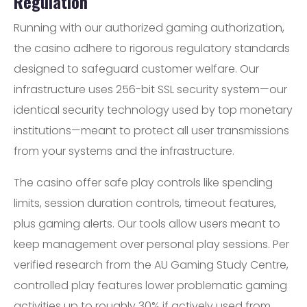
Regulation
Running with our authorized gaming authorization,
the casino adhere to rigorous regulatory standards
designed to safeguard customer welfare. Our
infrastructure uses 256-bit SSL security system—our
identical security technology used by top monetary
institutions—meant to protect all user transmissions
from your systems and the infrastructure.
The casino offer safe play controls like spending
limits, session duration controls, timeout features,
plus gaming alerts. Our tools allow users meant to
keep management over personal play sessions. Per
verified research from the AU Gaming Study Centre,
controlled play features lower problematic gaming
activities up to roughly 30% if actively used from