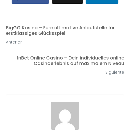
BigGG Kasino – Eure ultimative Anlaufstelle für
erstklassiges Glücksspiel
Anterior
InBet Online Casino – Dein individuelles online
Casinoerlebnis auf maximalem Niveau
Siguiente