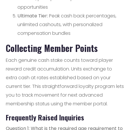
opportunities
Ultimate Tier:
Peak cash back percentages,
unlimited cashouts, with personalized
compensation bundles
Collecting Member Points
Each genuine cash stake counts toward player
reward credit accumulation. Units exchange to
extra cash at rates established based on your
current tier. This straightforward loyalty program lets
you to track movement for next advanced
membership status using the member portal.
Frequently Raised Inquiries
Question 1: What is the required age requirement to