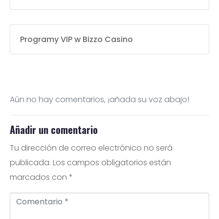
Programy VIP w Bizzo Casino
Aún no hay comentarios, ¡añada su voz abajo!
Añadir un comentario
Tu dirección de correo electrónico no será
publicada.
Los campos obligatorios están
marcados con
*
C
o