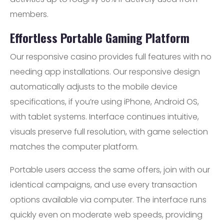
members.
Effortless Portable Gaming Platform
Our responsive casino provides full features with no
needing app installations. Our responsive design
automatically adjusts to the mobile device
specifications, if you’re using iPhone, Android OS,
with tablet systems. Interface continues intuitive,
visuals preserve full resolution, with game selection
matches the computer platform.
Portable users access the same offers, join with our
identical campaigns, and use every transaction
options available via computer. The interface runs
quickly even on moderate web speeds, providing