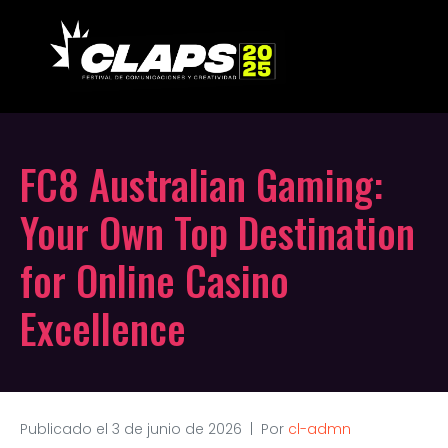
FC8 Australian Gaming:
Your Own Top Destination
for Online Casino
Excellence
Publicado el
3 de junio de 2026
Por
cl-admn