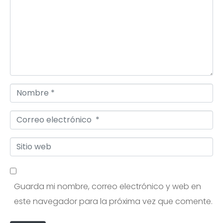
m
e
n
t
a
r
N
i
o
o
C
m
*
o
b
S
r
r
i
r
e
t
e
*
Guarda mi nombre, correo electrónico y web en
i
o
este navegador para la próxima vez que comente.
o
e
w
l