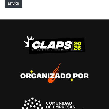
Enviar
e
e
b
c
t
r
ó
n
i
c
o
*