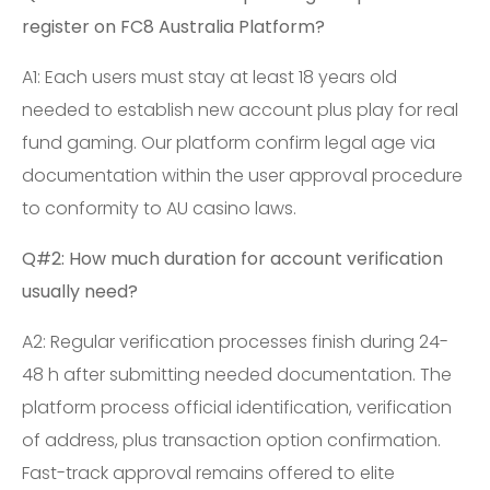
register on FC8 Australia Platform?
A1: Each users must stay at least 18 years old
needed to establish new account plus play for real
fund gaming. Our platform confirm legal age via
documentation within the user approval procedure
to conformity to AU casino laws.
Q#2: How much duration for account verification
usually need?
A2: Regular verification processes finish during 24-
48 h after submitting needed documentation. The
platform process official identification, verification
of address, plus transaction option confirmation.
Fast-track approval remains offered to elite