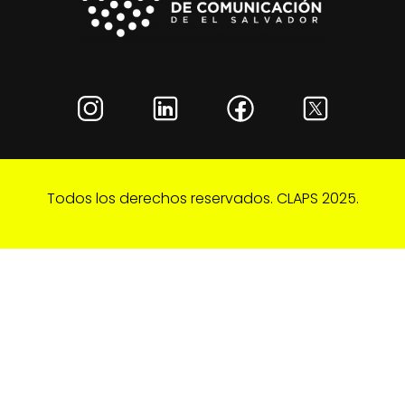
Todos los derechos reservados. CLAPS 2025.