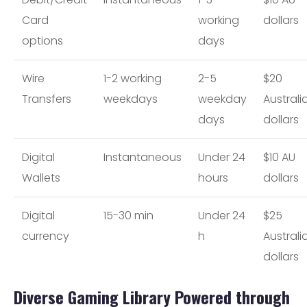
Card
working
dollars
options
days
Wire
1-2 working
2-5
$20
Transfers
weekdays
weekday
Australi
days
dollars
Digital
Instantaneous
Under 24
$10 AU
Wallets
hours
dollars
Digital
15-30 min
Under 24
$25
currency
h
Australi
dollars
Diverse Gaming Library Powered through