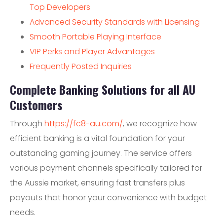
Top Developers
Advanced Security Standards with Licensing
Smooth Portable Playing Interface
VIP Perks and Player Advantages
Frequently Posted Inquiries
Complete Banking Solutions for all AU
Customers
Through
https://fc8-au.com/
, we recognize how
efficient banking is a vital foundation for your
outstanding gaming journey. The service offers
various payment channels specifically tailored for
the Aussie market, ensuring fast transfers plus
payouts that honor your convenience with budget
needs.