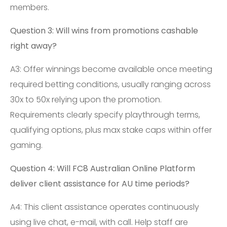
members.
Question 3: Will wins from promotions cashable
right away?
A3: Offer winnings become available once meeting
required betting conditions, usually ranging across
30x to 50x relying upon the promotion.
Requirements clearly specify playthrough terms,
qualifying options, plus max stake caps within offer
gaming.
Question 4: Will FC8 Australian Online Platform
deliver client assistance for AU time periods?
A4: This client assistance operates continuously
using live chat, e-mail, with call. Help staff are