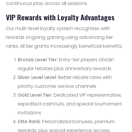
continuous play across all sessions.
VIP Rewards with Loyalty Advantages
Our multi-level loyalty system recognizes with
rewards ongoing gaming using advancing tier
ranks. All tier grants increasingly beneficial benefits:
Bronze Level Tier:
Entry-tier players obtain
regular rebates plus anniversary rewards
Silver Level Level:
Better rebate rates with
priority customer service channels
Gold Level Tier:
Dedicated VIP representative,
expedited cashouts, and special tournament
invitations
Elite Rank:
Personalized bonuses, premium
rewards, plus special experience access