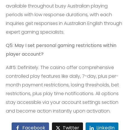
available throughout busy Australian playing
periods with low response durations, with each
inquiries get responses in Australian English through
expert gaming specialists.
Q5: May I set personal gaming restrictions within
player account?
A#5: Definitely. The casino offer comprehensive
controlled play features like daily, 7-day, plus per-
month payment restrictions, losing thresholds, bet
restrictions, plus play time notifications. All options
stay accessible via your account settings section
and become action instantly upon activation.
Facebook
Twitter
LinkedIn