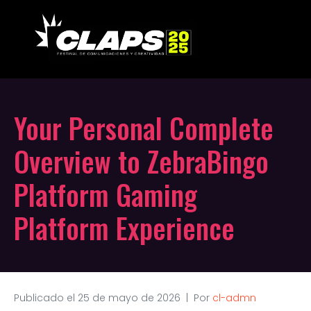
Your Personal Complete
Overview to ZebraBingo
Platform Gaming
Platform Experience
Publicado el
25 de mayo de 2026
Por
cl-admn