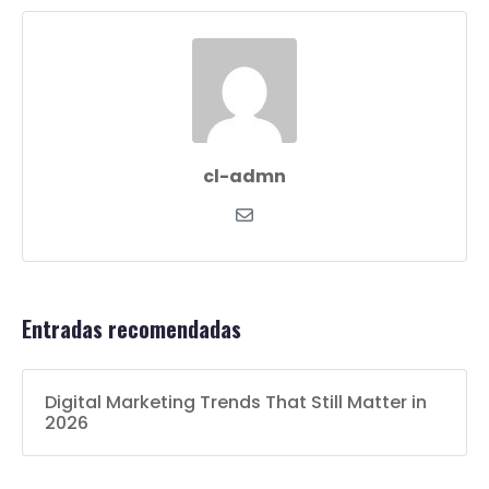
cl-admn
Entradas recomendadas
Digital Marketing Trends That Still Matter in
2026