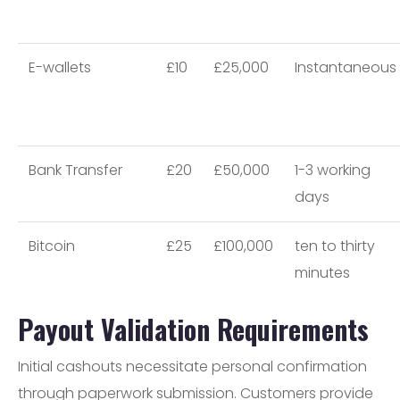
E-wallets
£10
£25,000
Instantaneous
Bank Transfer
£20
£50,000
1-3 working
days
Bitcoin
£25
£100,000
ten to thirty
minutes
Payout Validation Requirements
Initial cashouts necessitate personal confirmation
through paperwork submission. Customers provide