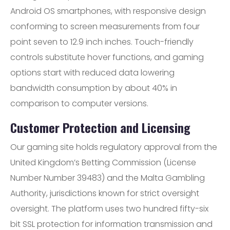
Android OS smartphones, with responsive design
conforming to screen measurements from four
point seven to 12.9 inch inches. Touch-friendly
controls substitute hover functions, and gaming
options start with reduced data lowering
bandwidth consumption by about 40% in
comparison to computer versions.
Customer Protection and Licensing
Our gaming site holds regulatory approval from the
United Kingdom’s Betting Commission (License
Number Number 39483) and the Malta Gambling
Authority, jurisdictions known for strict oversight
oversight. The platform uses two hundred fifty-six
bit SSL protection for information transmission and