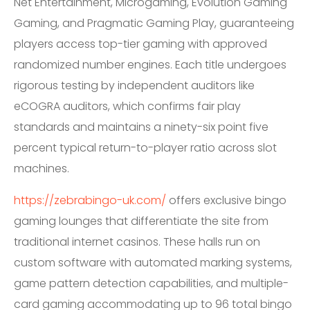
Net Entertainment, Microgaming, Evolution Gaming
Gaming, and Pragmatic Gaming Play, guaranteeing
players access top-tier gaming with approved
randomized number engines. Each title undergoes
rigorous testing by independent auditors like
eCOGRA auditors, which confirms fair play
standards and maintains a ninety-six point five
percent typical return-to-player ratio across slot
machines.
https://zebrabingo-uk.com/
offers exclusive bingo
gaming lounges that differentiate the site from
traditional internet casinos. These halls run on
custom software with automated marking systems,
game pattern detection capabilities, and multiple-
card gaming accommodating up to 96 total bingo