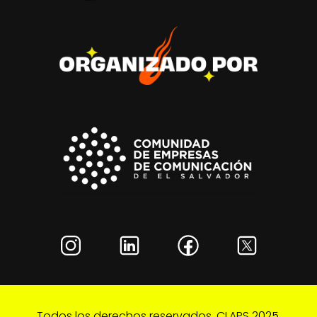
c
o
*
Todos los derechos reservados. CLAPS 2025.