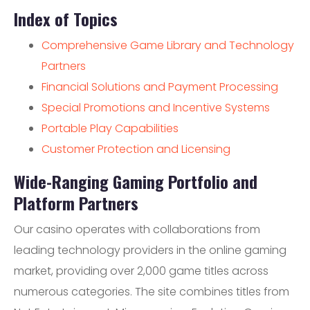
Index of Topics
Comprehensive Game Library and Technology
Partners
Financial Solutions and Payment Processing
Special Promotions and Incentive Systems
Portable Play Capabilities
Customer Protection and Licensing
Wide-Ranging Gaming Portfolio and
Platform Partners
Our casino operates with collaborations from
leading technology providers in the online gaming
market, providing over 2,000 game titles across
numerous categories. The site combines titles from