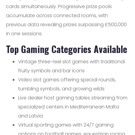
cards simultaneously. Progressive prize pools
accumulate across connected rooms, with
previous data revealing prizes surpassing £500,000
in one sessions.
Top Gaming Categories Available
Vintage three-reel slot games with traditional
fruity symbols and bar icons
Video slot games offering special rounds,
tumbling symbols, and growing wilds
Live dealer host gaming tables streaming from
specialized centers in Mediterranean Malta
and Latvia
Virtual sporting games with 24/7 gaming
options on football games, equestrian racing,