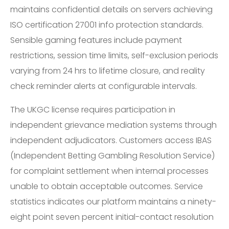
maintains confidential details on servers achieving
ISO certification 27001 info protection standards.
Sensible gaming features include payment
restrictions, session time limits, self-exclusion periods
varying from 24 hrs to lifetime closure, and reality
check reminder alerts at configurable intervals.
The UKGC license requires participation in
independent grievance mediation systems through
independent adjudicators. Customers access IBAS
(Independent Betting Gambling Resolution Service)
for complaint settlement when internal processes
unable to obtain acceptable outcomes. Service
statistics indicates our platform maintains a ninety-
eight point seven percent initial-contact resolution