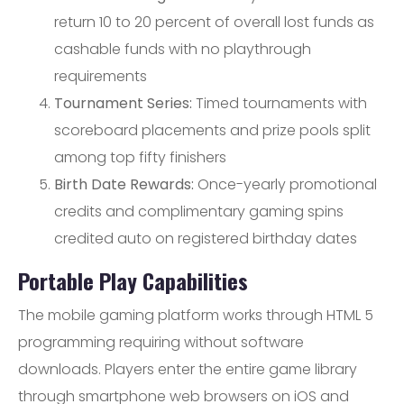
return 10 to 20 percent of overall lost funds as
cashable funds with no playthrough
requirements
Tournament Series:
Timed tournaments with
scoreboard placements and prize pools split
among top fifty finishers
Birth Date Rewards:
Once-yearly promotional
credits and complimentary gaming spins
credited auto on registered birthday dates
Portable Play Capabilities
The mobile gaming platform works through HTML 5
programming requiring without software
downloads. Players enter the entire game library
through smartphone web browsers on iOS and