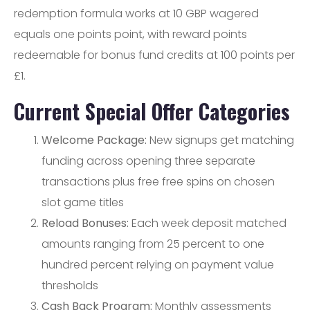
redemption formula works at 10 GBP wagered
equals one points point, with reward points
redeemable for bonus fund credits at 100 points per
£1.
Current Special Offer Categories
Welcome Package:
New signups get matching
funding across opening three separate
transactions plus free free spins on chosen
slot game titles
Reload Bonuses:
Each week deposit matched
amounts ranging from 25 percent to one
hundred percent relying on payment value
thresholds
Cash Back Program:
Monthly assessments