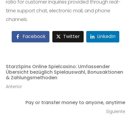
ratio for customer inquiries provided through real-
time support chat, electronic mail, and phone
channels.
Facebook
Twitter
LinkedIn
StarzSpins Online Spielcasino: Umfassender
Übersicht bezüglich Spielauswahl, Bonusaktionen
& Zahlungsmethoden
Anterior
Pay or transfer money to anyone, anytime
Siguiente