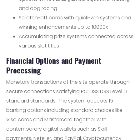
and dog racing
Scratch-off cards with quick-win systems and
winning enhancements up to 10000x
Accumulating prize systems connected across
various slot titles
Financial Options and Payment
Processing
Monetary transactions at the site operate through
secure connections satisfying PCI DSS DSS Level 1 1
standard standards. The system accepts 15
banking options including standard choices like
Visa cards and Mastercard together with
contemporary digital wallets such as Skrill
payments, Neteller, and PayPal. Cryptocurrency