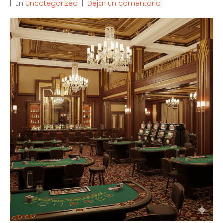
En
Uncategorized
Dejar un comentario