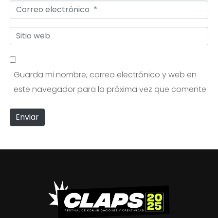
o
C
m
*
o
b
S
r
r
i
r
e
t
e
*
Guarda mi nombre, correo electrónico y web en
i
o
este navegador para la próxima vez que comente.
o
e
w
l
Enviar
e
e
b
c
t
r
ó
n
i