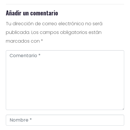
Añadir un comentario
Tu dirección de correo electrónico no será
publicada.
Los campos obligatorios están
marcados con
*
C
o
m
e
n
t
a
r
N
i
o