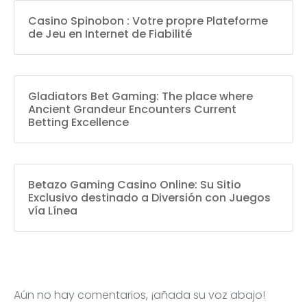
Casino Spinobon : Votre propre Plateforme
de Jeu en Internet de Fiabilité
Gladiators Bet Gaming: The place where
Ancient Grandeur Encounters Current
Betting Excellence
Betazo Gaming Casino Online: Su Sitio
Exclusivo destinado a Diversión con Juegos
vía Línea
Aún no hay comentarios, ¡añada su voz abajo!