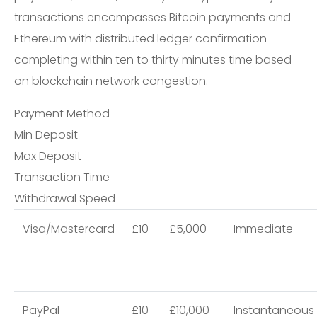
transactions encompasses Bitcoin payments and
Ethereum with distributed ledger confirmation
completing within ten to thirty minutes time based
on blockchain network congestion.
Payment Method
Min Deposit
Max Deposit
Transaction Time
Withdrawal Speed
Visa/Mastercard
£10
£5,000
Immediate
PayPal
£10
£10,000
Instantaneous