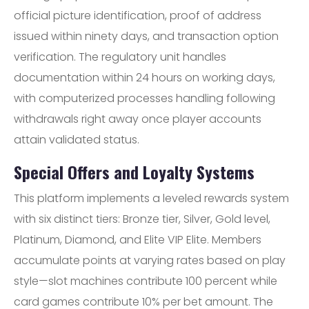
official picture identification, proof of address
issued within ninety days, and transaction option
verification. The regulatory unit handles
documentation within 24 hours on working days,
with computerized processes handling following
withdrawals right away once player accounts
attain validated status.
Special Offers and Loyalty Systems
This platform implements a leveled rewards system
with six distinct tiers: Bronze tier, Silver, Gold level,
Platinum, Diamond, and Elite VIP Elite. Members
accumulate points at varying rates based on play
style—slot machines contribute 100 percent while
card games contribute 10% per bet amount. The