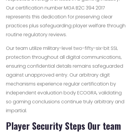
Our certification number MGA B2C 394 2017
represents this dedication for preserving clear
practices plus safeguarding player welfare through
routine regulatory reviews.
Our team utilize military-level two-fifty-six-bit SSL
protection throughout all digital communications,
ensuring confidential details remains safeguarded
against unapproved entry. Our arbitrary digit
mechanisms experience regular certification by
independent evaluation body ECOGRA, validating
so gaming conclusions continue truly arbitrary and
impartial.
Player Security Steps Our team