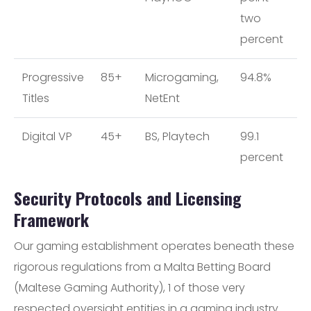
two
percent
Progressive
85+
Microgaming,
94.8%
Titles
NetEnt
Digital VP
45+
BS, Playtech
99.1
percent
Security Protocols and Licensing
Framework
Our gaming establishment operates beneath these
rigorous regulations from a Malta Betting Board
(Maltese Gaming Authority), 1 of those very
respected oversight entities in a gaming industry.