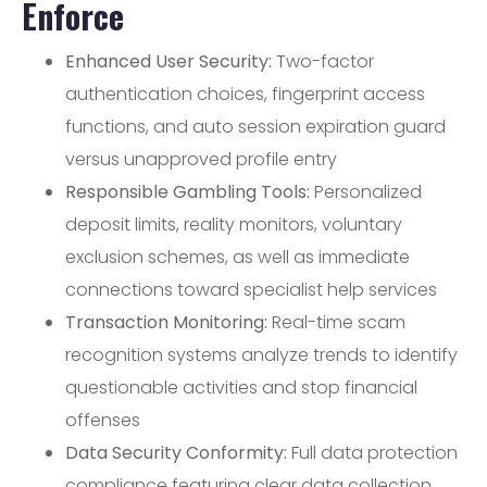
Enforce
Enhanced User Security:
Two-factor
authentication choices, fingerprint access
functions, and auto session expiration guard
versus unapproved profile entry
Responsible Gambling Tools:
Personalized
deposit limits, reality monitors, voluntary
exclusion schemes, as well as immediate
connections toward specialist help services
Transaction Monitoring:
Real-time scam
recognition systems analyze trends to identify
questionable activities and stop financial
offenses
Data Security Conformity:
Full data protection
compliance featuring clear data collection