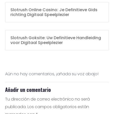
Slotrush Online Casino: Je Definitieve Gids
richting Digitaal Speelplezier
Slotrush Goksite: Uw Definitieve Handleiding
voor Digitaal Speelplezier
Aún no hay comentarios, ¡añada su voz abajo!
Añadir un comentario
Tu dirección de correo electrónico no será
publicada.
Los campos obligatorios están