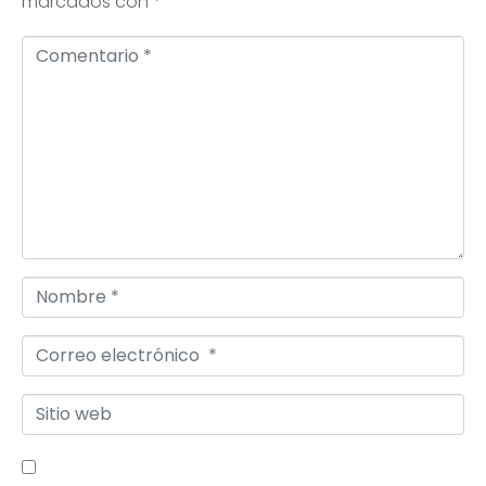
marcados con
*
C
o
m
e
n
t
a
r
N
i
o
o
C
m
*
o
b
S
r
r
i
r
e
t
e