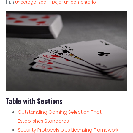
En
Uncategorized
Dejar un comentario
Table with Sections
Outstanding Gaming Selection That
Establishes Standards
Security Protocols plus Licensing Framework