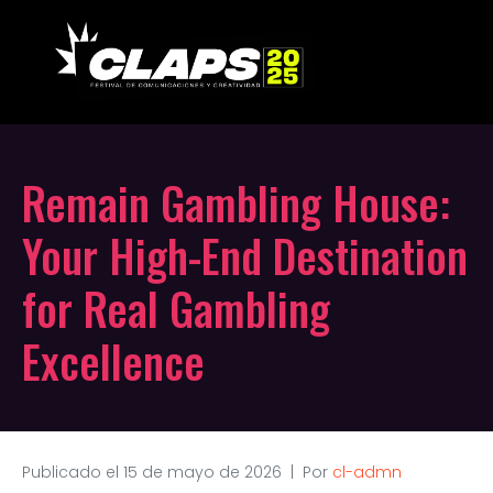
Remain Gambling House:
Your High-End Destination
for Real Gambling
Excellence
Publicado el
15 de mayo de 2026
Por
cl-admn