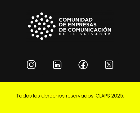
Todos los derechos reservados. CLAPS 2025.