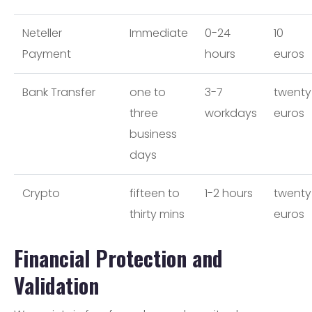
Neteller
Immediate
0-24
10
Payment
hours
euros
Bank Transfer
one to
3-7
twenty
three
workdays
euros
business
days
Crypto
fifteen to
1-2 hours
twenty
thirty mins
euros
Financial Protection and
Validation