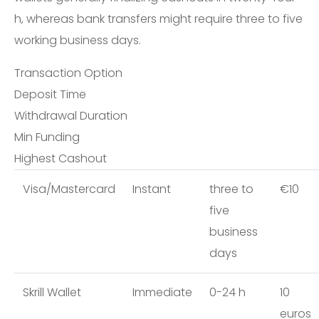
h, whereas bank transfers might require three to five
working business days.
Transaction Option
Deposit Time
Withdrawal Duration
Min Funding
Highest Cashout
Visa/Mastercard
Instant
three to
€10
five
business
days
Skrill Wallet
Immediate
0-24 h
10
euros