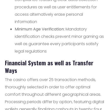
procedures as well as user entitlements for
access alternatively erase personal
information
Minimum Age Verification:
Mandatory
identification checks prevent minor gaming as
well as guarantee every participants satisfy
legal regulations
Financial System as well as Transfer
Ways
The casino offers over 25 transaction methods,
thoroughly selected in order to offer optimal
comfort throughout different geographical areas.
Processing periods differ by option, featuring digital
wallets generally finalizing cashouts in twenty-four