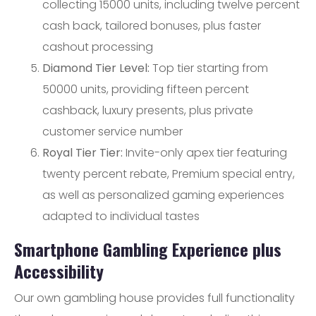
collecting 15000 units, including twelve percent
cash back, tailored bonuses, plus faster
cashout processing
Diamond Tier Level:
Top tier starting from
50000 units, providing fifteen percent
cashback, luxury presents, plus private
customer service number
Royal Tier Tier:
Invite-only apex tier featuring
twenty percent rebate, Premium special entry,
as well as personalized gaming experiences
adapted to individual tastes
Smartphone Gambling Experience plus
Accessibility
Our own gambling house provides full functionality