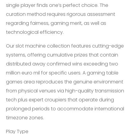
single player finds one’s perfect choice. The
curation method requires rigorous assessment
regarding fairness, gaming merit, as well as
technological efficiency.
Our slot machine collection features cutting-edge
systems, offering cumulative prizes that contain
distributed away confirmed wins exceeding two
million euro mil for specific users. A gaming table
games area reproduces the genuine environment
from physical venues via high-quality transmission
tech plus expert croupiers that operate during
prolonged periods to accommodate international
timezone zones.
Play Type