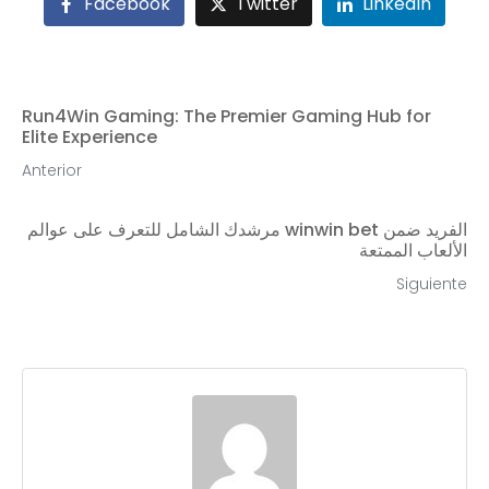
Facebook
Twitter
LinkedIn
Run4Win Gaming: The Premier Gaming Hub for
Elite Experience
Anterior
مرشدك الشامل للتعرف على عوالم winwin bet الفريد ضمن
الألعاب الممتعة
Siguiente