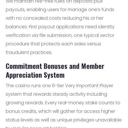
We maintain fee-free rules on deposits plus
payouts, enabling users for manage one’s funds
with no concealed costs reducing his or her
balances. First payout applications need identity
verification via file submission, one typical sector
procedure that protects each sides versus
fraudulent practices.
Commitment Bonuses and Member
Appreciation System
The casino runs one 6-tier Very Important Player
system that rewards steady activity including
growing rewards. Every real-money stake counts to
bonus credits, which will gather for access higher
status levels as well as unique privileges unavailable