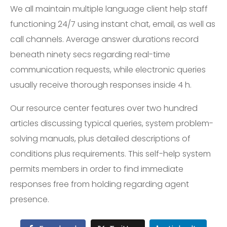
We all maintain multiple language client help staff
functioning 24/7 using instant chat, email, as well as
call channels. Average answer durations record
beneath ninety secs regarding real-time
communication requests, while electronic queries
usually receive thorough responses inside 4 h.
Our resource center features over two hundred
articles discussing typical queries, system problem-
solving manuals, plus detailed descriptions of
conditions plus requirements. This self-help system
permits members in order to find immediate
responses free from holding regarding agent
presence.