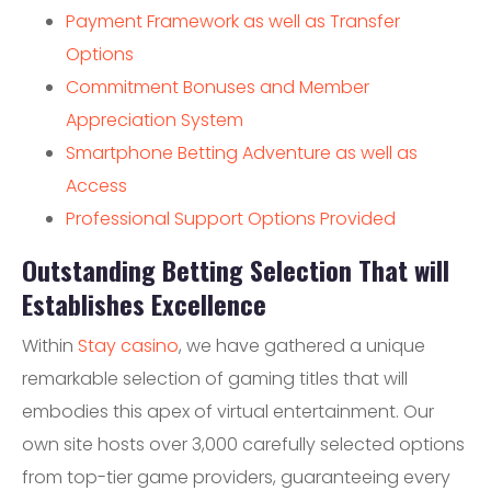
Payment Framework as well as Transfer
Options
Commitment Bonuses and Member
Appreciation System
Smartphone Betting Adventure as well as
Access
Professional Support Options Provided
Outstanding Betting Selection That will
Establishes Excellence
Within
Stay casino
, we have gathered a unique
remarkable selection of gaming titles that will
embodies this apex of virtual entertainment. Our
own site hosts over 3,000 carefully selected options
from top-tier game providers, guaranteeing every