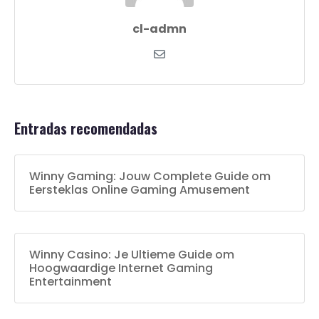
cl-admn
Entradas recomendadas
Winny Gaming: Jouw Complete Guide om
Eersteklas Online Gaming Amusement
Winny Casino: Je Ultieme Guide om
Hoogwaardige Internet Gaming
Entertainment