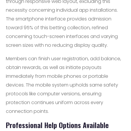
through responsive web layout, excluding this
necessity concerning individual app installations.
The smartphone interface provides admission
toward 95% of this betting collection, refined
concerning touch-screen interfaces and varying
screen sizes with no reducing display quality.
Members can finish user registration, add balance,
obtain rewards, as well as initiate payouts
immediately from mobile phones or portable
devices. The mobile system upholds same safety
protocols like computer versions, ensuring
protection continues uniform across every
connection points.
Professional Help Options Available