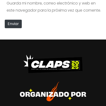
*
Guarda mi nombre, correo electrónico y web en
i
o
este navegador para la próxima vez que comente.
o
e
w
l
Enviar
e
e
b
c
t
r
ó
n
i
c
o
*