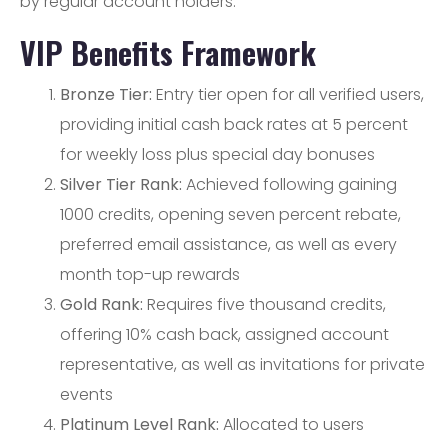
by regular account holders.
VIP Benefits Framework
Bronze Tier:
Entry tier open for all verified users,
providing initial cash back rates at 5 percent
for weekly loss plus special day bonuses
Silver Tier Rank:
Achieved following gaining
1000 credits, opening seven percent rebate,
preferred email assistance, as well as every
month top-up rewards
Gold Rank:
Requires five thousand credits,
offering 10% cash back, assigned account
representative, as well as invitations for private
events
Platinum Level Rank:
Allocated to users