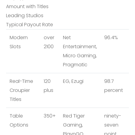
Amount with Titles
Leading Studios
Typical Payout Rate
Modern
over
Net
96.4%
Slots
2100
Entertainment,
Micro Gaming,
Pragmatic
Real-Time
120
EG, Ezugi
98.7
Croupier
plus
percent
Titles
Table
350+
Red Tiger
ninety-
Options
Gaming,
seven
PlaynGO
point