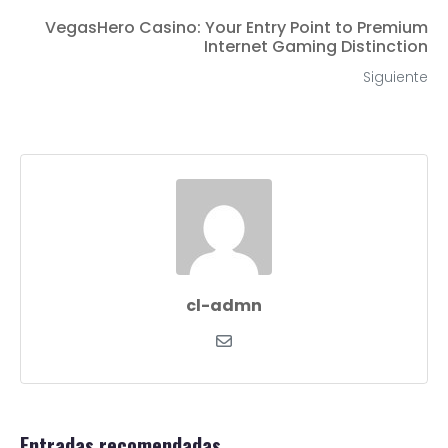
VegasHero Casino: Your Entry Point to Premium
Internet Gaming Distinction
Siguiente
cl-admn
Entradas recomendadas