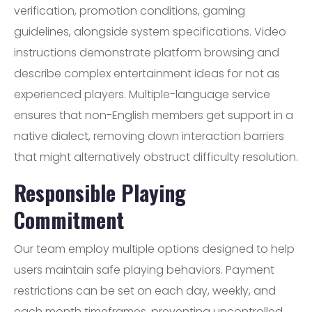
verification, promotion conditions, gaming
guidelines, alongside system specifications. Video
instructions demonstrate platform browsing and
describe complex entertainment ideas for not as
experienced players. Multiple-language service
ensures that non-English members get support in a
native dialect, removing down interaction barriers
that might alternatively obstruct difficulty resolution.
Responsible Playing
Commitment
Our team employ multiple options designed to help
users maintain safe playing behaviors. Payment
restrictions can be set on each day, weekly, and
each month timeframes, preventing uncontrolled