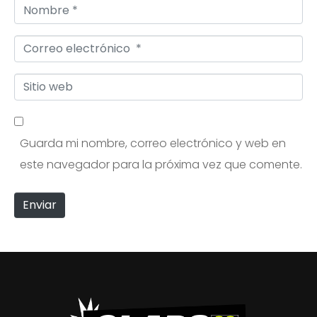
N
i
o
o
C
m
*
o
b
S
r
r
i
r
e
t
e
*
Guarda mi nombre, correo electrónico y web en
i
o
este navegador para la próxima vez que comente.
o
e
w
l
Enviar
e
e
b
c
t
r
ó