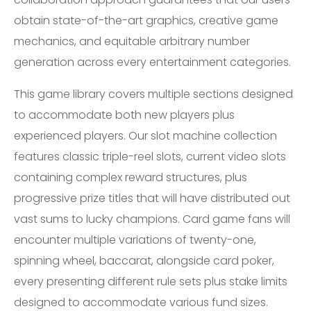
obtain state-of-the-art graphics, creative game
mechanics, and equitable arbitrary number
generation across every entertainment categories.
This game library covers multiple sections designed
to accommodate both new players plus
experienced players. Our slot machine collection
features classic triple-reel slots, current video slots
containing complex reward structures, plus
progressive prize titles that will have distributed out
vast sums to lucky champions. Card game fans will
encounter multiple variations of twenty-one,
spinning wheel, baccarat, alongside card poker,
every presenting different rule sets plus stake limits
designed to accommodate various fund sizes.