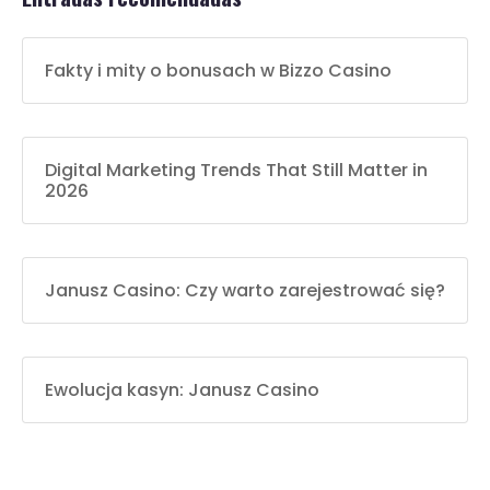
Fakty i mity o bonusach w Bizzo Casino
Digital Marketing Trends That Still Matter in
2026
Janusz Casino: Czy warto zarejestrować się?
Ewolucja kasyn: Janusz Casino