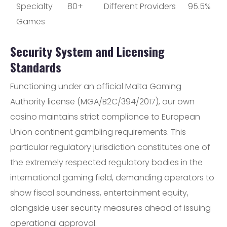
Specialty
80+
Different Providers
95.5%
Games
Security System and Licensing
Standards
Functioning under an official Malta Gaming
Authority license (MGA/B2C/394/2017), our own
casino maintains strict compliance to European
Union continent gambling requirements. This
particular regulatory jurisdiction constitutes one of
the extremely respected regulatory bodies in the
international gaming field, demanding operators to
show fiscal soundness, entertainment equity,
alongside user security measures ahead of issuing
operational approval.