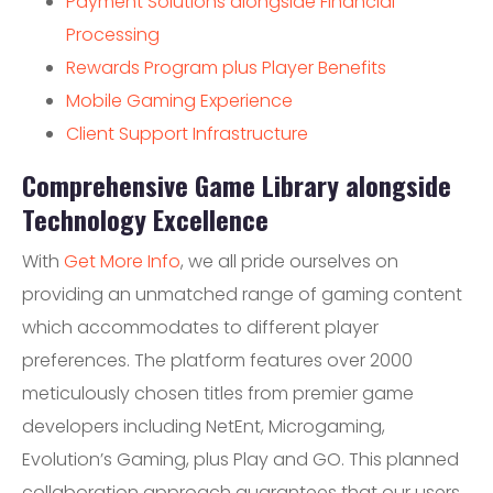
Payment Solutions alongside Financial
Processing
Rewards Program plus Player Benefits
Mobile Gaming Experience
Client Support Infrastructure
Comprehensive Game Library alongside
Technology Excellence
With
Get More Info
, we all pride ourselves on
providing an unmatched range of gaming content
which accommodates to different player
preferences. The platform features over 2000
meticulously chosen titles from premier game
developers including NetEnt, Microgaming,
Evolution’s Gaming, plus Play and GO. This planned
collaboration approach guarantees that our users