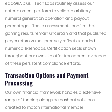
eCOGRA plus i-Tech Labs routinely assess our
entertainment platform to validate arbitrary
numeral generation operation and payout
percentages. These assessments confirm that
gaming results remain uncertain and that published
player return values precisely reflect extended
numerical likelihoods. Certification seals shown
throughout our own site offer transparent evidence
of these persistent compliance efforts.
Transaction Options and Payment
Processing
Our own financial framework handles a extensive
range of funding alongside cashout solutions
created to match international member