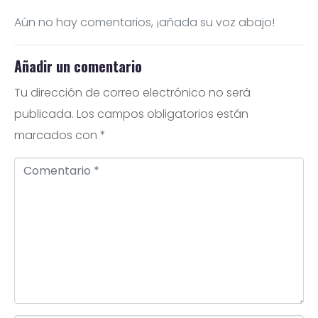
Aún no hay comentarios, ¡añada su voz abajo!
Añadir un comentario
Tu dirección de correo electrónico no será
publicada.
Los campos obligatorios están
marcados con
*
C
o
m
e
n
t
a
r