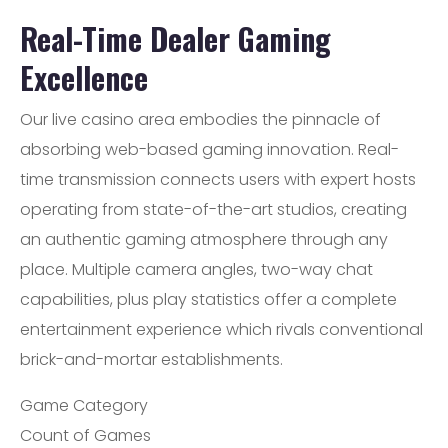
Real-Time Dealer Gaming
Excellence
Our live casino area embodies the pinnacle of
absorbing web-based gaming innovation. Real-
time transmission connects users with expert hosts
operating from state-of-the-art studios, creating
an authentic gaming atmosphere through any
place. Multiple camera angles, two-way chat
capabilities, plus play statistics offer a complete
entertainment experience which rivals conventional
brick-and-mortar establishments.
Game Category
Count of Games