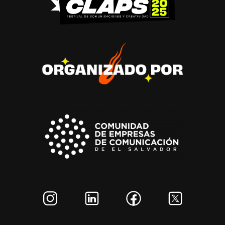
n
i
c
o
*