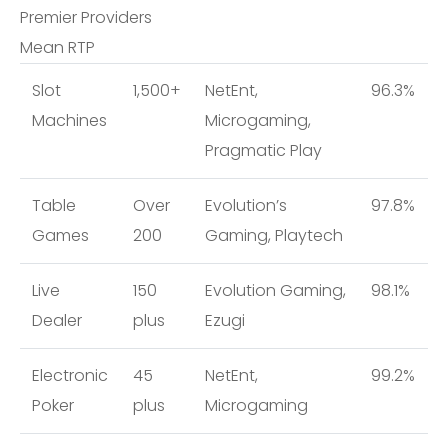
Premier Providers
Mean RTP
Slot
1,500+
NetEnt,
96.3%
Machines
Microgaming,
Pragmatic Play
Table
Over
Evolution’s
97.8%
Games
200
Gaming, Playtech
Live
150
Evolution Gaming,
98.1%
Dealer
plus
Ezugi
Electronic
45
NetEnt,
99.2%
Poker
plus
Microgaming