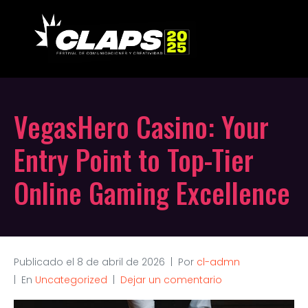
VegasHero Casino: Your
Entry Point to Top-Tier
Online Gaming Excellence
Publicado el
8 de abril de 2026
Por
cl-admn
En
Uncategorized
Dejar un comentario