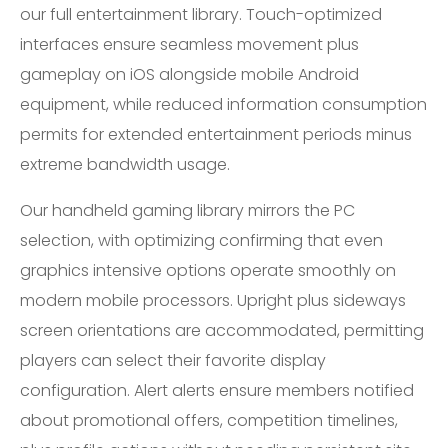
our full entertainment library. Touch-optimized
interfaces ensure seamless movement plus
gameplay on iOS alongside mobile Android
equipment, while reduced information consumption
permits for extended entertainment periods minus
extreme bandwidth usage.
Our handheld gaming library mirrors the PC
selection, with optimizing confirming that even
graphics intensive options operate smoothly on
modern mobile processors. Upright plus sideways
screen orientations are accommodated, permitting
players can select their favorite display
configuration. Alert alerts ensure members notified
about promotional offers, competition timelines,