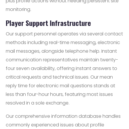
plus profile actions without needing persistent site
monitoring.
Player Support Infrastructure
Our support personnel operates via several contact
methods including real-time messaging, electronic
mail messages, alongside telephone help. Instant
communication representatives maintain twenty-
four seven availability, offering instant answers to
critical requests and technical issues. Our mean
reply time for electronic mail questions stands at
less than four-hour hours, featuring most issues
resolved in a sole exchange.
Our comprehensive information database handles
commonly experienced issues about profile