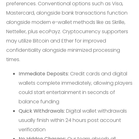
preferences. Conventional options such as Visa,
Mastercard, alongside bank transactions function
alongside modern e-wallet methods like as Skrille,
Netteller, plus ecoPayz. Cryptocurrency supporters
may utilize Bitcoin and Ether for improved
confidentiality alongside minimized processing
times.
Immediate Deposits:
Credit cards and digital
wallets complete immediately, allowing players
could start entertainment in seconds of
balance funding
Quick Withdrawals:
Digital wallet withdrawals
usually finish within 24 hours post account
verification
No Hidden Charges:
Our team absorb all