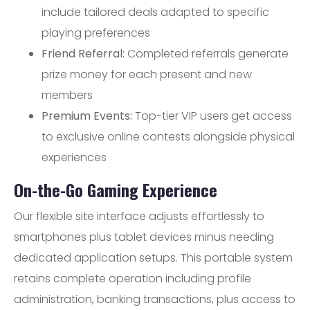
include tailored deals adapted to specific
playing preferences
Friend Referral:
Completed referrals generate
prize money for each present and new
members
Premium Events:
Top-tier VIP users get access
to exclusive online contests alongside physical
experiences
On-the-Go Gaming Experience
Our flexible site interface adjusts effortlessly to
smartphones plus tablet devices minus needing
dedicated application setups. This portable system
retains complete operation including profile
administration, banking transactions, plus access to