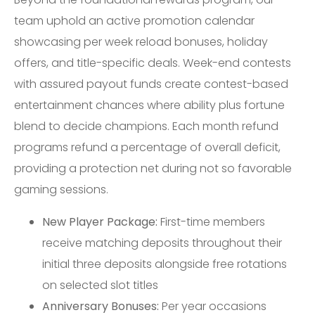
team uphold an active promotion calendar
showcasing per week reload bonuses, holiday
offers, and title-specific deals. Week-end contests
with assured payout funds create contest-based
entertainment chances where ability plus fortune
blend to decide champions. Each month refund
programs refund a percentage of overall deficit,
providing a protection net during not so favorable
gaming sessions.
New Player Package:
First-time members
receive matching deposits throughout their
initial three deposits alongside free rotations
on selected slot titles
Anniversary Bonuses:
Per year occasions