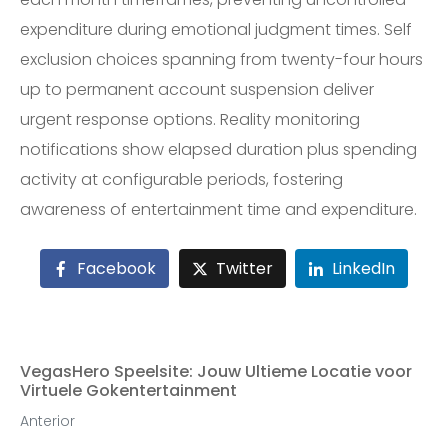
expenditure during emotional judgment times. Self
exclusion choices spanning from twenty-four hours
up to permanent account suspension deliver
urgent response options. Reality monitoring
notifications show elapsed duration plus spending
activity at configurable periods, fostering
awareness of entertainment time and expenditure.
Facebook
Twitter
LinkedIn
VegasHero Speelsite: Jouw Ultieme Locatie voor
Virtuele Gokentertainment
Anterior