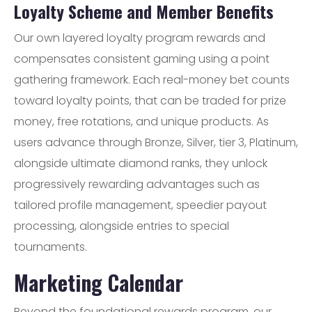
Loyalty Scheme and Member Benefits
Our own layered loyalty program rewards and
compensates consistent gaming using a point
gathering framework. Each real-money bet counts
toward loyalty points, that can be traded for prize
money, free rotations, and unique products. As
users advance through Bronze, Silver, tier 3, Platinum,
alongside ultimate diamond ranks, they unlock
progressively rewarding advantages such as
tailored profile management, speedier payout
processing, alongside entries to special
tournaments.
Marketing Calendar
Beyond the foundational rewards program, our