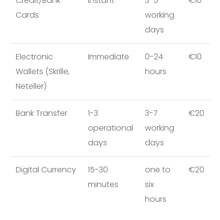
Credit/Bank
Instant
3-5
€10
Cards
working
days
Electronic
Immediate
0-24
€10
Wallets (Skrille,
hours
Neteller)
Bank Transfer
1-3
3-7
€20
operational
working
days
days
Digital Currency
15-30
one to
€20
minutes
six
hours