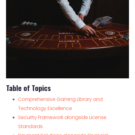
Table of Topics
Comprehensive Gaming Library and
Technology Excellence
Security Framework alongside License
Standards