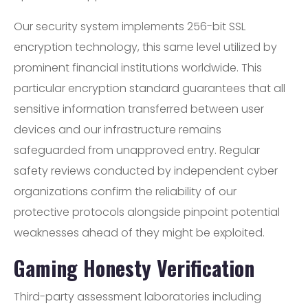
Our security system implements 256-bit SSL
encryption technology, this same level utilized by
prominent financial institutions worldwide. This
particular encryption standard guarantees that all
sensitive information transferred between user
devices and our infrastructure remains
safeguarded from unapproved entry. Regular
safety reviews conducted by independent cyber
organizations confirm the reliability of our
protective protocols alongside pinpoint potential
weaknesses ahead of they might be exploited.
Gaming Honesty Verification
Third-party assessment laboratories including