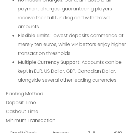
payment charges, guaranteeing players
receive their full funding and withdrawal
amounts
Flexible Limits:
Lowest deposits commence at
merely ten euros, while VIP bettors enjoy higher
transaction thresholds
Multiple Currency Support:
Accounts can be
kept in EUR, US Dollar, GBP, Canadian Dollar,
alongside several other leading currencies
Banking Method
Deposit Time
Cashout Time
Minimum Transaction