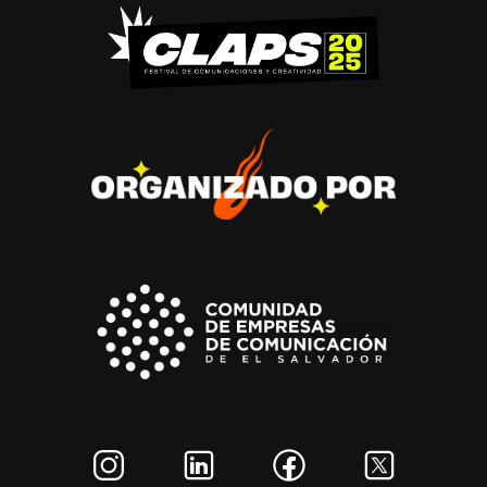
ó
n
i
c
o
*