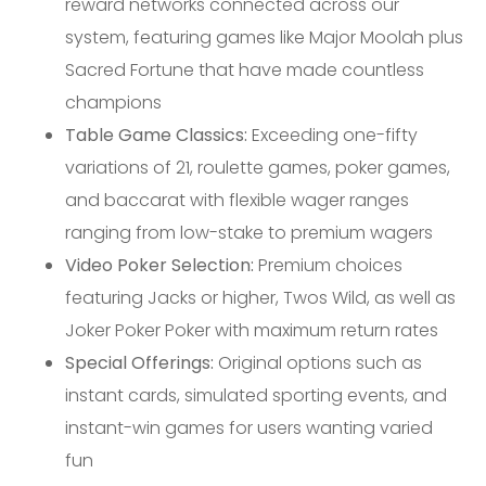
reward networks connected across our
system, featuring games like Major Moolah plus
Sacred Fortune that have made countless
champions
Table Game Classics:
Exceeding one-fifty
variations of 21, roulette games, poker games,
and baccarat with flexible wager ranges
ranging from low-stake to premium wagers
Video Poker Selection:
Premium choices
featuring Jacks or higher, Twos Wild, as well as
Joker Poker Poker with maximum return rates
Special Offerings:
Original options such as
instant cards, simulated sporting events, and
instant-win games for users wanting varied
fun