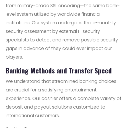
from military-grade SSL encoding—the same bank-
level system utilized by worldwide financial
institutions. Our system undergoes three-monthly
security assessment by external IT security
specialists to detect and remove possible security
gaps in advance of they could ever impact our
players.
Banking Methods and Transfer Speed
We understand that streamlined banking choices
are crucial for a satisfying entertainment
experience. Our cashier offers a complete variety of
deposit and payout solutions customized to
international customers.