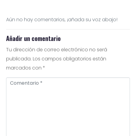
Aún no hay comentarios, ¡añada su voz abajo!
Añadir un comentario
Tu dirección de correo electrónico no será
publicada.
Los campos obligatorios están
marcados con
*
C
o
m
e
n
t