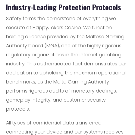
Industry-Leading Protection Protocols
Safety forms the cornerstone of everything we
execute at HappyJokers Casino. We function
holding a license provided by the Maltese Gaming
Authority board (MGA), one of the highly rigorous
regulatory organizations in the internet gambling
industry. This authenticated fact demonstrates our
dedication to upholding the maximum operational
benchmarks, as the Malta Gaming Authority
performs rigorous audits of monetary dealings,
gameplay integrity, and customer security
protocols.
All types of confidential data transferred
connecting your device and our systems receives