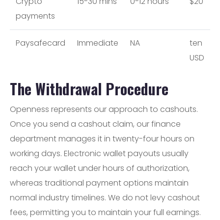
Crypto
15-30 mins
0-12 hours
$20
payments
Paysafecard
Immediate
NA
ten
USD
The Withdrawal Procedure
Openness represents our approach to cashouts.
Once you send a cashout claim, our finance
department manages it in twenty-four hours on
working days. Electronic wallet payouts usually
reach your wallet under hours of authorization,
whereas traditional payment options maintain
normal industry timelines. We do not levy cashout
fees, permitting you to maintain your full earnings.