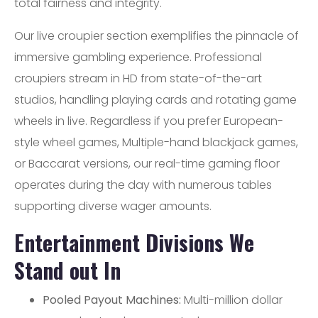
total fairness and integrity.
Our live croupier section exemplifies the pinnacle of
immersive gambling experience. Professional
croupiers stream in HD from state-of-the-art
studios, handling playing cards and rotating game
wheels in live. Regardless if you prefer European-
style wheel games, Multiple-hand blackjack games,
or Baccarat versions, our real-time gaming floor
operates during the day with numerous tables
supporting diverse wager amounts.
Entertainment Divisions We
Stand out In
Pooled Payout Machines:
Multi-million dollar