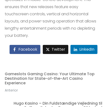
ensures that new releases feature easy
touchscreen controls, vertical and horizontal
layouts, and power-saving operation that allows
lengthy entertainment periods with no depleting
your battery.
Facebook
Twitter
LinkedIn
Gameslots Gaming Casino: Your Ultimate Top
Destination for State-of-the-Art Casino
Experience
Anterior
Hugo Kasino – Din Fuldstændige Vejledning til