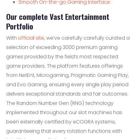
Smooth On-the-go Gaming Interface
Our complete Vast Entertainment
Portfolio
With
official site
, we’ve carefully carefully curated a
selection of exceeding 3000 premium gaming
games provided by the field’s most respected
game providers. The platform features offerings
from NetEnt, Microgaming, Pragmatic Gaming Play,
and Evo Gaming, ensuring every single play period
delivers exceptional standards and fair outcomes.
The Random Number Gen (RNG) technology
implemented throughout our slot machines has
been externally certified by eCOGRA systems,
guaranteeing that every rotation functions with