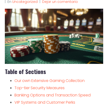
En
Uncategorized
Dejar un comentario
Table of Sections
Our own Extensive Gaming Collection
Top-tier Security Measures
Banking Options and Transaction Speed
VIP Systems and Customer Perks