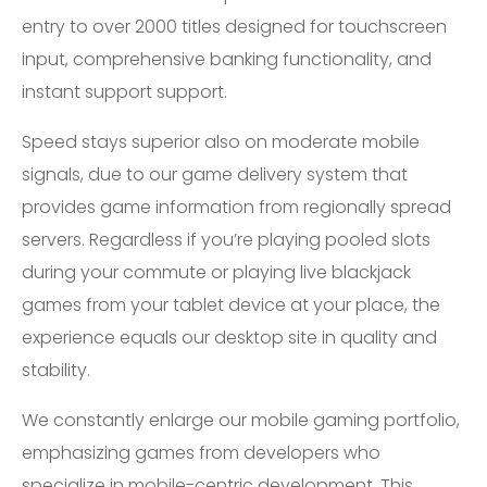
entry to over 2000 titles designed for touchscreen
input, comprehensive banking functionality, and
instant support support.
Speed stays superior also on moderate mobile
signals, due to our game delivery system that
provides game information from regionally spread
servers. Regardless if you’re playing pooled slots
during your commute or playing live blackjack
games from your tablet device at your place, the
experience equals our desktop site in quality and
stability.
We constantly enlarge our mobile gaming portfolio,
emphasizing games from developers who
specialize in mobile-centric development. This