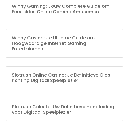
Winny Gaming: Jouw Complete Guide om
Eersteklas Online Gaming Amusement
Winny Casino: Je Ultieme Guide om
Hoogwaardige Internet Gaming
Entertainment
Slotrush Online Casino: Je Definitieve Gids
richting Digitaal Speelplezier
Slotrush Goksite: Uw Definitieve Handleiding
voor Digitaal Speelplezier