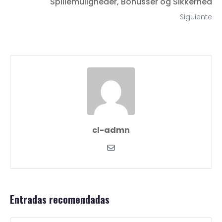
Spillemuligheder, Bonusser og Sikkerhed
Siguiente
cl-admn
Entradas recomendadas