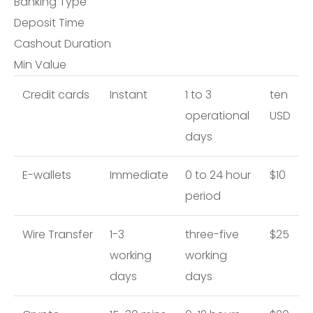
Banking Type
Deposit Time
Cashout Duration
Min Value
Credit cards
Instant
1 to 3
ten
operational
USD
days
E-wallets
Immediate
0 to 24 hour
$10
period
Wire Transfer
1-3
three-five
$25
working
working
days
days