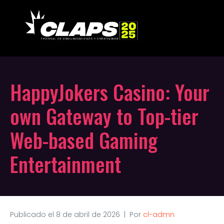
HappyJokers Casino: Your
own Gateway to Top-tier
Web-based Gaming
Entertainment
Publicado el
8 de abril de 2026
Por
cl-admn