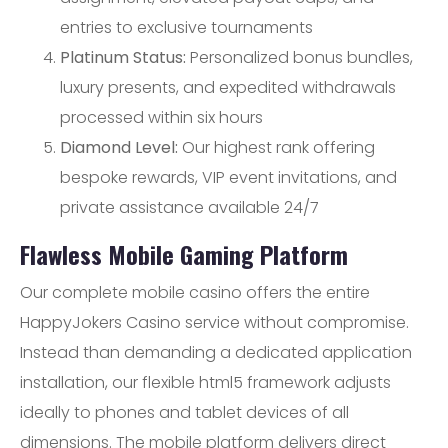
entries to exclusive tournaments
Platinum Status:
Personalized bonus bundles,
luxury presents, and expedited withdrawals
processed within six hours
Diamond Level:
Our highest rank offering
bespoke rewards, VIP event invitations, and
private assistance available 24/7
Flawless Mobile Gaming Platform
Our complete mobile casino offers the entire
HappyJokers Casino service without compromise.
Instead than demanding a dedicated application
installation, our flexible html5 framework adjusts
ideally to phones and tablet devices of all
dimensions. The mobile platform delivers direct