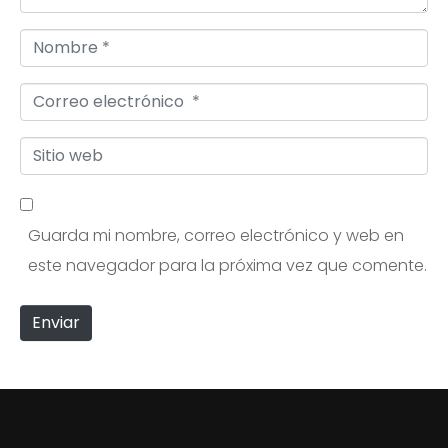
a
r
N
i
o
o
C
m
*
o
b
S
r
r
i
r
e
t
e
*
Guarda mi nombre, correo electrónico y web en
i
o
este navegador para la próxima vez que comente.
o
e
w
l
Enviar
e
e
b
c
t
r