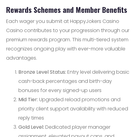
Rewards Schemes and Member Benefits
Each wager you submit at HappyJokers Casino
Casino contributes to your progression through our
premium rewards program. This multi-tiered system
recognizes ongoing play with ever-more valuable
advantages.
Bronze Level Status:
Entry level delivering basic
cash-back percentages and birth-day
bonuses for every signed-up users
Mid Tier:
Upgraded reload promotions and
priority client support availability with reduced
reply times
Gold Level:
Dedicated player manager
assignment, elevated payout caps, and